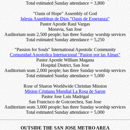
Total estimated Sunday attendance = 3,800
"Oasis of Hope" Assembly of God
Iglesia Asambleas de Dios "Oasis de Esperanza"
Pastor Apostle Raul Vargas
Moravia, San Jose
Auditorium seats 2,500 people; has three Sunday worship services
Total estimated Sunday attendance = 5,250
"Passion for Souls" International Apostolic Community
Comunidad Apostolica Internacional "Pasion por las Almas"
Pastor Apostle William Magana
Hospital District, San Jose
Auditorium seats 2,000 people; has three Sunday worship services
Total estimated Sunday attendance = 5,000
Rose of Sharon Worldwide Christian Mission
Mision Cristiana Mundial La Rosa de Saron
Pastor Jose Luis Madrigal
San Francisco de Goicoechea, San Jose
Auditorium seats 3,000 people; has three Sunday worship services
Total estimated Sunday attendance = 5,000
OUTSIDE THE SAN JOSE METRO AREA