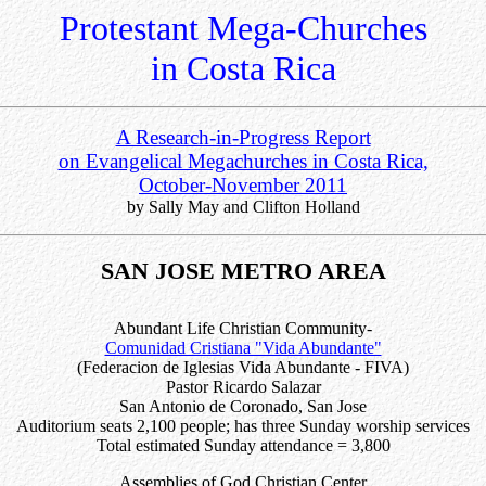
Protestant Mega-Churches
in Costa Rica
A Research-in-Progress Report
on Evangelical Megachurches in Costa Rica,
October-November 2011
by Sally May and Clifton Holland
SAN JOSE METRO AREA
Abundant Life Christian Community-
Comunidad Cristiana "Vida Abundante"
(Federacion de Iglesias Vida Abundante - FIVA)
Pastor Ricardo Salazar
San Antonio de Coronado, San Jose
Auditorium seats 2,100 people; has three Sunday worship services
Total estimated Sunday attendance = 3,800
Assemblies of God Christian Center