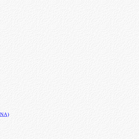
MANA)