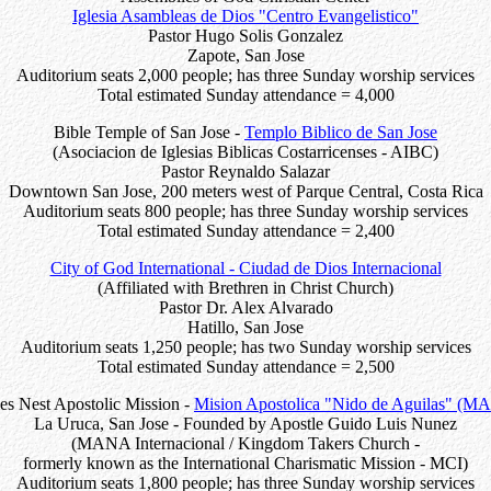
Iglesia Asambleas de Dios "Centro Evangelistico"
Pastor Hugo Solis Gonzalez
Zapote, San Jose
Auditorium seats 2,000 people; has three Sunday worship services
Total estimated Sunday attendance = 4,000
Bible Temple of San Jose -
Templo Biblico de San Jose
(Asociacion de Iglesias Biblicas Costarricenses - AIBC)
Pastor Reynaldo Salazar
Downtown San Jose, 200 meters west of Parque Central, Costa Rica
Auditorium seats 800 people; has three Sunday worship services
Total estimated Sunday attendance = 2,400
City of God International - Ciudad de Dios Internacional
(Affiliated with Brethren in Christ Church)
Pastor Dr. Alex Alvarado
Hatillo, San Jose
Auditorium seats 1,250 people; has two Sunday worship services
Total estimated Sunday attendance = 2,500
es Nest Apostolic Mission -
Mision Apostolica "Nido de Aguilas" (
La Uruca, San Jose - Founded by Apostle Guido Luis Nunez
(MANA Internacional / Kingdom Takers Church -
formerly known as the International Charismatic Mission - MCI)
Auditorium seats 1,800 people; has three Sunday worship services